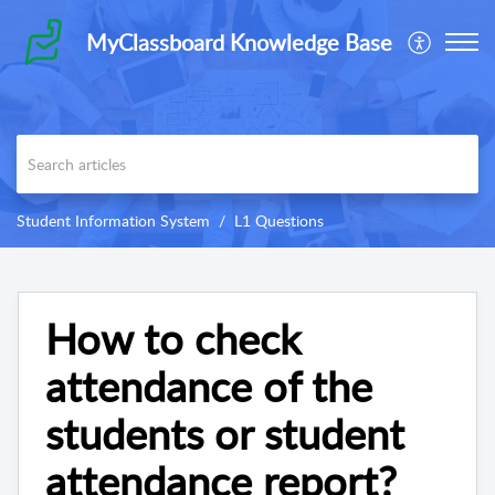
MyClassboard Knowledge Base
Student Information System
L1 Questions
How to check
attendance of the
students or student
attendance report?