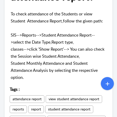
To check attendance of the Students or view
Student Attendance Report,follow the given path:
SIS-->Reports-->Student Attendance Report--
>select the Date Type,Report type,
classes-->click 'Show Report'--> You can also check
the Session wise Student Attendance,
Student Monthly Attendance and Student
Attendance Analysis by selecting the respective
option.
Tags
:
attendance report
view student attendance report
reports
report
student attendance report