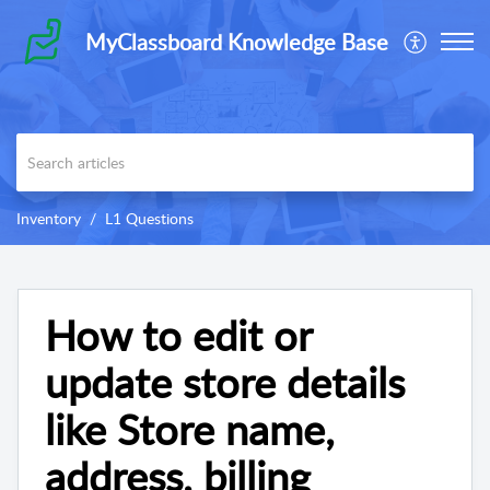
MyClassboard Knowledge Base
Inventory
L1 Questions
How to edit or
update store details
like Store name,
address, billing