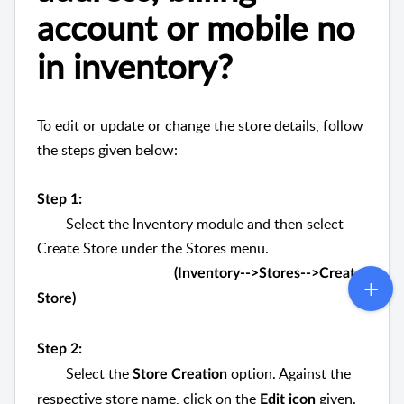
account or mobile no
in inventory?
To edit or update or change the store details, follow
the steps given below:
Step 1:
Select the Inventory module and then select
Create Store under the Stores menu.
(Inventory-->Stores-->Create
Store)
Step 2:
Select the
option. Against the
Store Creation
respective store name, click on the
given.
Edit icon