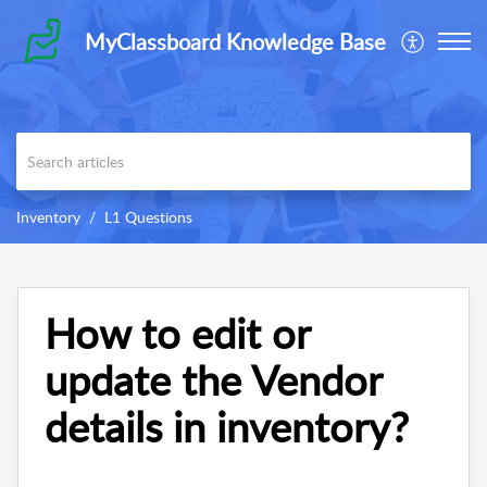
MyClassboard Knowledge Base
Inventory
L1 Questions
How to edit or
update the Vendor
details in inventory?