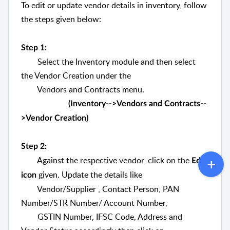
To edit or update vendor details in inventory, follow
the steps given below:
Step 1:
Select the Inventory module and then select
the Vendor Creation under the
Vendors
and Contracts menu.
(Inventory-->Vendors and Contracts--
>Vendor Creation)
Step 2:
Against the respective vendor, click on the
Edit
given. Update the details like
icon
Vendor/Supplier , Contact Person, PAN
Number/STR Number/ Account Number,
GSTIN Number, IFSC Code, Address and