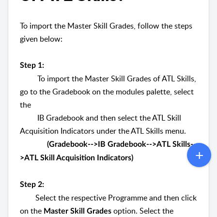
To import the Master Skill Grades, follow the steps
given below:
Step 1:
To import the Master Skill Grades of ATL Skills,
go to the Gradebook on the modules palette, select
the
IB Gradebook and then select the ATL Skill
Acquisition Indicators under the ATL Skills menu.
(Gradebook-->IB Gradebook-->ATL Skills--
>ATL Skill Acquisition Indicators)
Step 2:
Select the respective Programme and then click
on the
option. Select the
Master Skill Grades