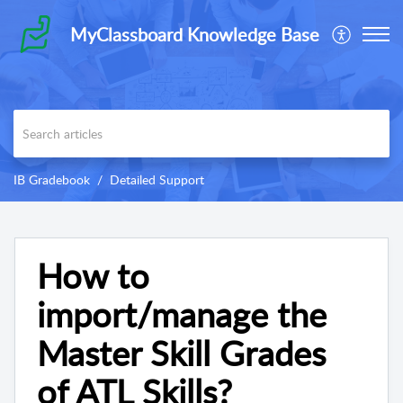
MyClassboard Knowledge Base
IB Gradebook
Detailed Support
How to
import/manage the
Master Skill Grades
of ATL Skills?