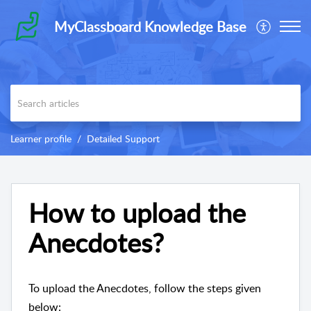
MyClassboard Knowledge Base
Learner profile
Detailed Support
How to upload the
Anecdotes?
To upload the Anecdotes, follow the steps given
below: