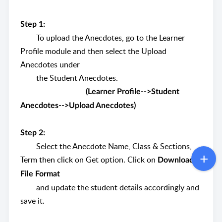
Step 1:
To upload the Anecdotes, go to the Learner
Profile module and then select the Upload
Anecdotes under
the Student Anecdotes.
(Learner Profile-->Student
Anecdotes-->Upload Anecdotes)
Step 2:
Select the Anecdote Name, Class & Sections,
Term then click on Get option. Click on
Download
File Format
and update the student details accordingly and
save it.