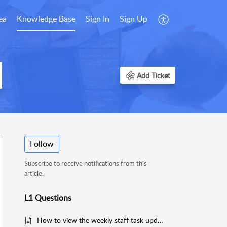
ea
Knowledge Base
Sign In
Sign Up
Add Ticket
Follow
Subscribe to receive notifications from this
article.
L1 Questions
How to view the weekly staff task update?