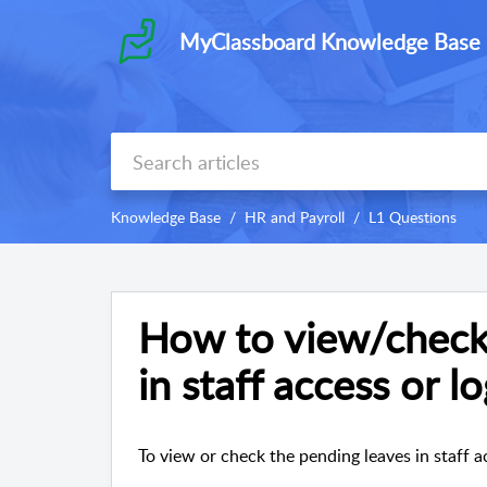
MyClassboard Knowledge Base
Knowledge Base
HR and Payroll
L1 Questions
How to view/check
in staff access or l
To view or check the pending leaves in staff ac