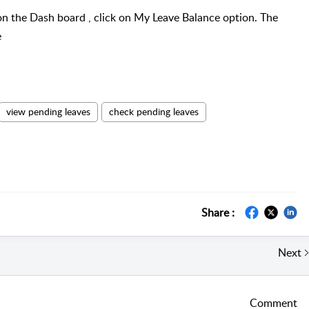
on the Dash board , click on My Leave Balance option. The
e
view pending leaves
check pending leaves
Share :
Next
Comment