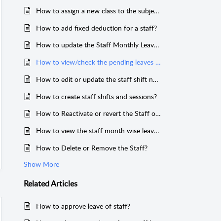
How to assign a new class to the subject teacher?
How to add fixed deduction for a staff?
How to update the Staff Monthly Leaves?
How to view/check the pending leaves in staff access or logins?
How to edit or update the staff shift name?
How to create staff shifts and sessions?
How to Reactivate or revert the Staff or Teacher?
How to view the staff month wise leave report?
How to Delete or Remove the Staff?
Show More
Related
Articles
How to approve leave of staff?