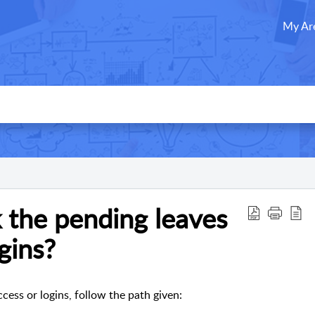
My Ar
 the pending leaves
ogins?
cess or logins, follow the path given: